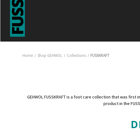
Home
Shop GEHWOL
Collections
FUSSKRAFT
GEHWOL FUSSKRAFT is a foot care collection that was first intr
product in the FUSS
D