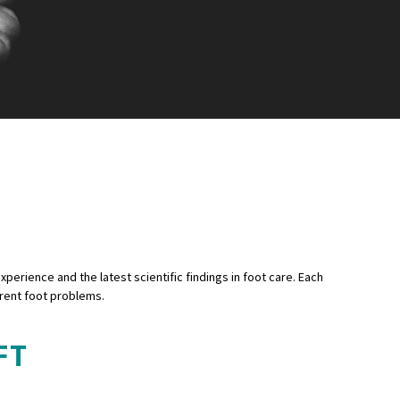
xperience and the latest scientific findings in foot care. Each
erent foot problems.
FT