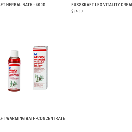
ADD TO CART
ADD TO CART
FT HERBAL BATH - 400G
FUSSKRAFT LEG VITALITY CREA
$34.50
re
Compare
ADD TO CART
FT WARMING BATH-CONCENTRATE
re