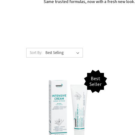
Same trusted formulas, now with a fresh new look
Sort By:
Best
Seller