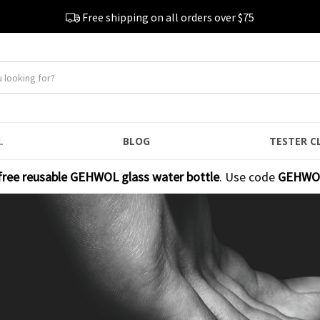
Free shipping on all orders over $75
L
BLOG
TESTER C
free reusable GEHWOL glass water bottle
. Use code
GEHWO