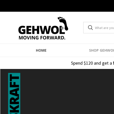
HOME
SHOP GEHWO
Spend $120 and get a