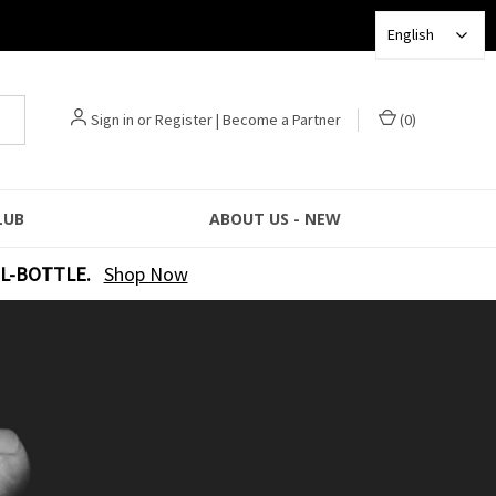
English
Sign in
or
Register
|
Become a Partner
(
0
)
LUB
ABOUT US - NEW
L-BOTTLE.
Shop Now