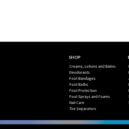
SHOP
Creams, Lotions and Balms
Deodorants
Foot Bandages
Foot Baths
Foot Protection
Foot Sprays and Foams
Nail Care
Toe Separators