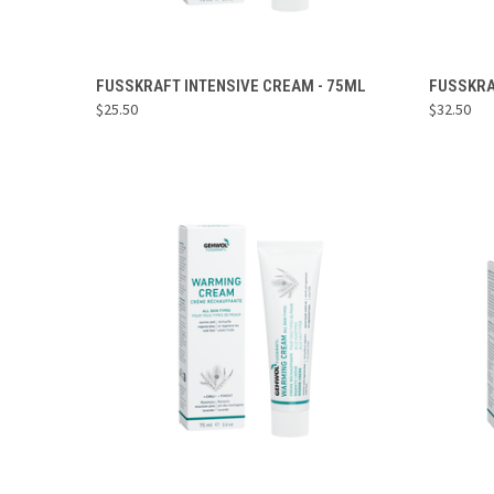
ADD TO CART
FUSSKRAFT INTENSIVE CREAM - 75ML
FUSSKRA
$25.50
$32.50
Compare
Compa