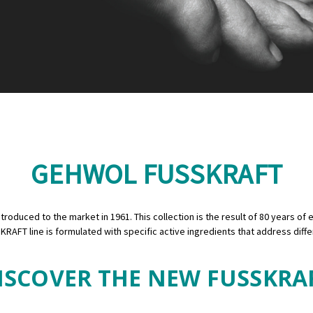
GEHWOL FUSSKRAFT
oduced to the market in 1961. This collection is the result of 80 years of e
KRAFT line is formulated with specific active ingredients that address diff
ISCOVER THE NEW FUSSKRA