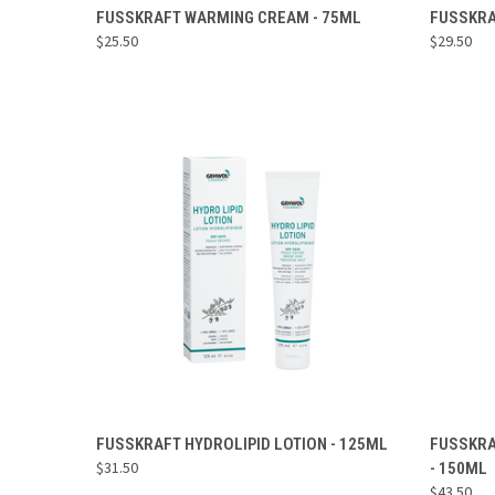
ADD TO CART
FUSSKRAFT WARMING CREAM - 75ML
FUSSKRA
$25.50
$29.50
Compare
Compa
ADD TO CART
FUSSKRAFT HYDROLIPID LOTION - 125ML
FUSSKRA
$31.50
- 150ML
Compare
Compa
$43.50