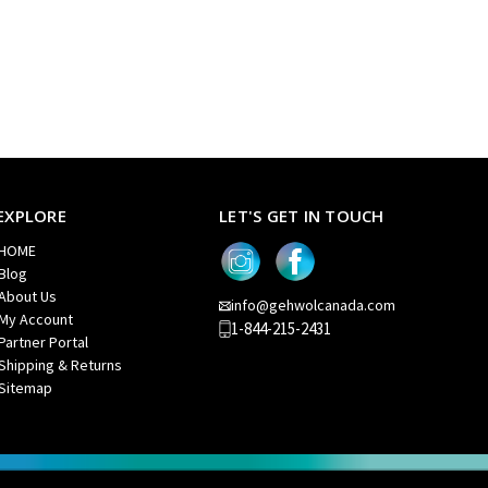
EXPLORE
LET'S GET IN TOUCH
HOME
Blog
About Us
info@gehwolcanada.com
My Account
1-844-215-2431
Partner Portal
Shipping & Returns
Sitemap