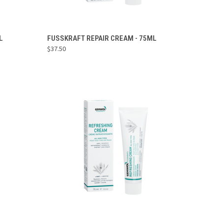
ADD TO CART
L
FUSSKRAFT REPAIR CREAM - 75ML
$37.50
Compare