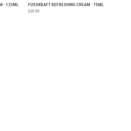
ADD TO CART
M - 125ML
FUSSKRAFT REFRESHING CREAM - 75ML
$25.50
Compare