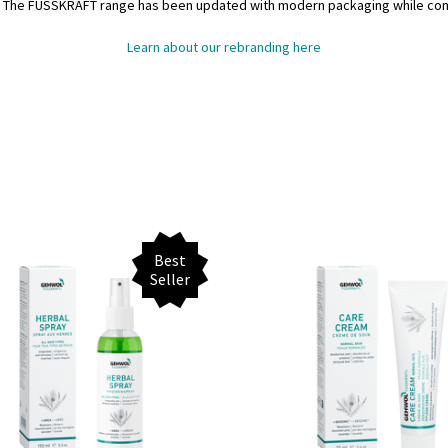
. The FUSSKRAFT range has been updated with modern packaging while contin
Learn about our rebranding here
Best
Seller