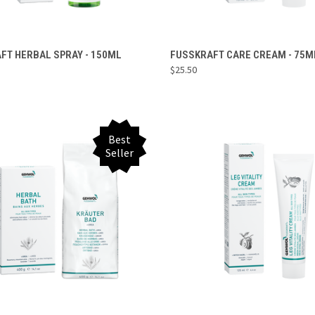
ADD TO CART
ADD TO CART
FT HERBAL SPRAY - 150ML
FUSSKRAFT CARE CREAM - 75M
$25.50
re
Compare
Best
Seller