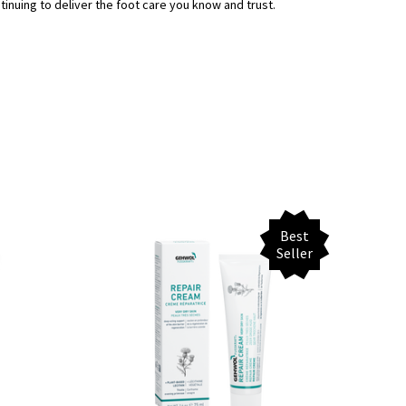
uing to deliver the foot care you know and trust.
Best
Seller