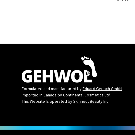
Formulated and manufactured by
Eduard Gerlach GmbH
Imported in Canada by
Continental Cosmetics Ltd.
This Website Is operated by
Skinnect Beauty Inc.