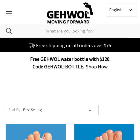
English
Free shipping on all orders over $75
Free GEHWOL water bottle with $120.
Code GEHWOL-BOTTLE.
Shop Now
Sort By: