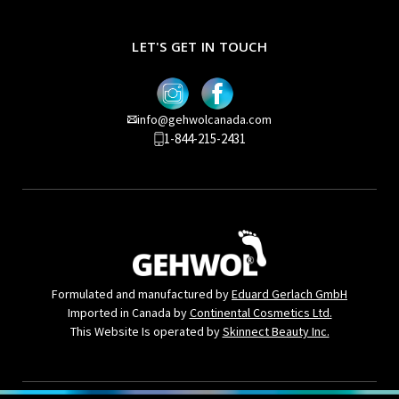
LET'S GET IN TOUCH
info@gehwolcanada.com
1-844-215-2431
Formulated and manufactured by
Eduard Gerlach GmbH
Imported in Canada by
Continental Cosmetics Ltd.
This Website Is operated by
Skinnect Beauty Inc.