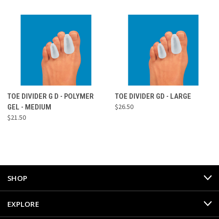
TOE DIVIDER G D - POLYMER
TOE DIVIDER GD - LARGE
$26.50
GEL - MEDIUM
$21.50
SHOP
EXPLORE