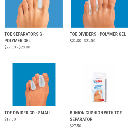
TOE SEPARATORS G -
TOE DIVIDERS - POLYMER GEL
$21.00 - $21.50
POLYMER GEL
$27.50 - $29.00
TOE DIVIDER GD - SMALL
BUNION CUSHION WITH TOE
$17.50
SEPARATOR
$27.50