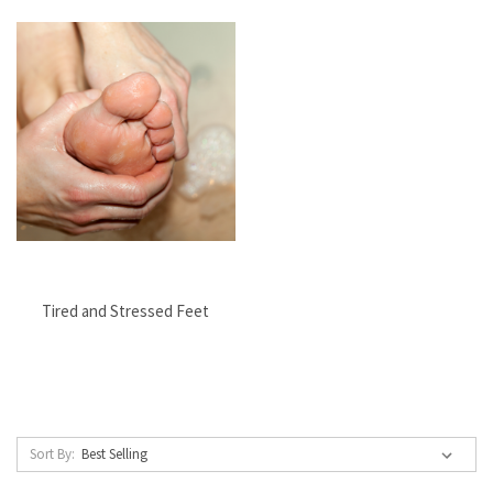
Tired and Stressed Feet
Sort By: