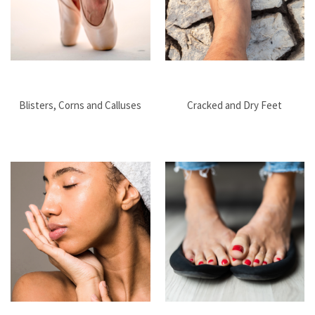
Blisters, Corns and Calluses
Cracked and Dry Feet