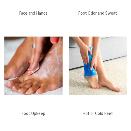
Face and Hands
Foot Odor and Sweat
Foot Upkeep
Hot or Cold Feet