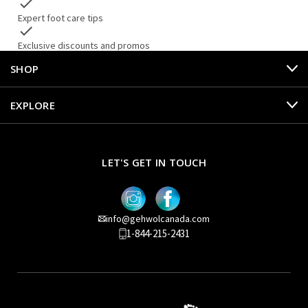
check
Expert foot care tips
check
Exclusive discounts and promos
SHOP
EXPLORE
LET'S GET IN TOUCH
info@gehwolcanada.com
1-844-215-2431