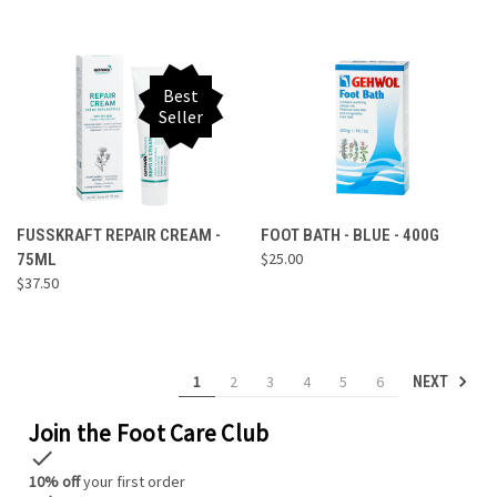
Best
Seller
FUSSKRAFT REPAIR CREAM -
FOOT BATH - BLUE - 400G
$25.00
75ML
$37.50
1
2
3
4
5
6
NEXT
Join the Foot Care Club
check
10% off
your first order