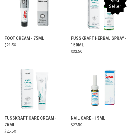
Best
Seller
FOOT CREAM - 75ML
FUSSKRAFT HERBAL SPRAY -
$21.50
150ML
$32.50
FUSSKRAFT CARE CREAM -
NAIL CARE - 15ML
$27.50
75ML
$25.50