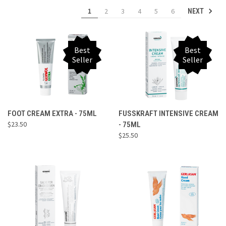
1
2
3
4
5
6
NEXT
Best
Best
Seller
Seller
FOOT CREAM EXTRA - 75ML
FUSSKRAFT INTENSIVE CREAM
$23.50
- 75ML
$25.50