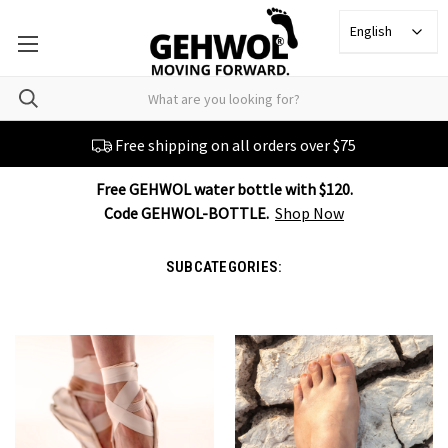
English
Free shipping on all orders over $75
Free GEHWOL water bottle with $120.
Code GEHWOL-BOTTLE.
Shop Now
SUBCATEGORIES: