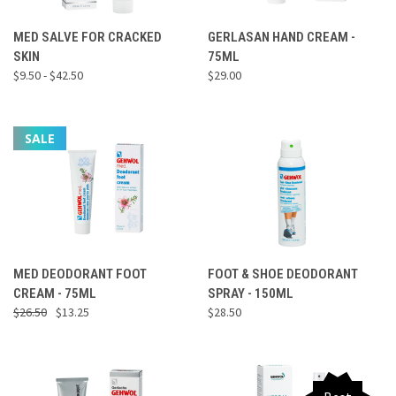
MED SALVE FOR CRACKED
GERLASAN HAND CREAM -
SKIN
75ML
$9.50 - $42.50
$29.00
SALE
MED DEODORANT FOOT
FOOT & SHOE DEODORANT
CREAM - 75ML
SPRAY - 150ML
$26.50
$13.25
$28.50