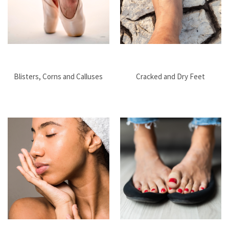
Blisters, Corns and Calluses
Cracked and Dry Feet