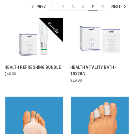
1
2
3
4
5
6
PREV
NEXT
Bundle
HEALTH REFRESHING BUNDLE
HEALTH VITALITY BATH -
$46.00
10X20G
$29.00