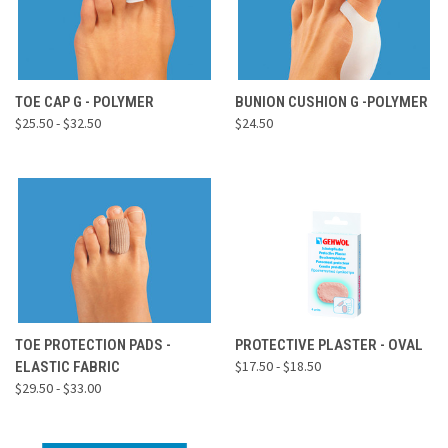
TOE CAP G - POLYMER
BUNION CUSHION G -POLYMER
$25.50 - $32.50
$24.50
TOE PROTECTION PADS -
PROTECTIVE PLASTER - OVAL
$17.50 - $18.50
ELASTIC FABRIC
$29.50 - $33.00