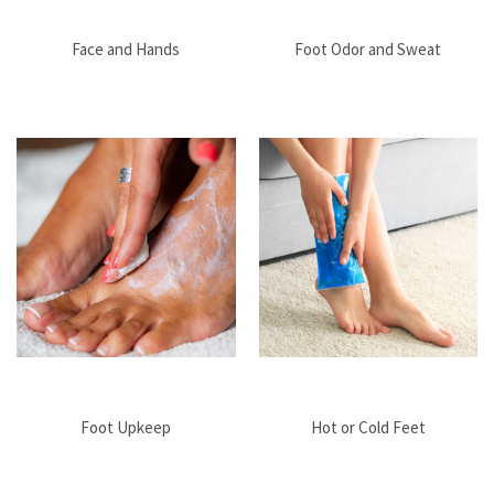
Face and Hands
Foot Odor and Sweat
Foot Upkeep
Hot or Cold Feet