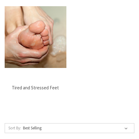
Tired and Stressed Feet
Sort By: