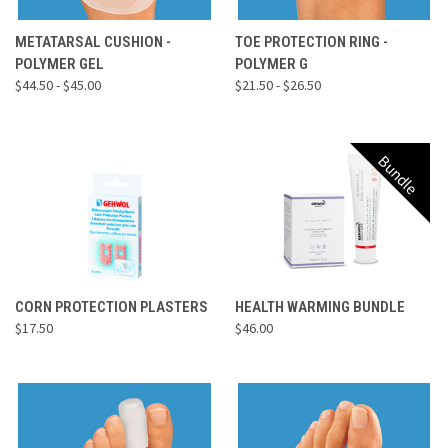
METATARSAL CUSHION -
TOE PROTECTION RING -
POLYMER GEL
POLYMER G
$44.50 - $45.00
$21.50 - $26.50
Bundle
CORN PROTECTION PLASTERS
HEALTH WARMING BUNDLE
$17.50
$46.00