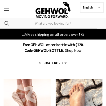
English
Free shipping on all orders over $75
Free GEHWOL water bottle with $120.
Code GEHWOL-BOTTLE.
Shop Now
SUBCATEGORIES: