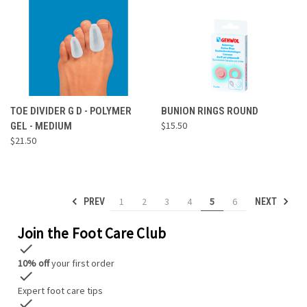
TOE DIVIDER G D - POLYMER
BUNION RINGS ROUND
$15.50
GEL - MEDIUM
$21.50
1
2
3
4
5
6
PREV
NEXT
Join the Foot Care Club
check
10% off
your first order
check
Expert foot care tips
check