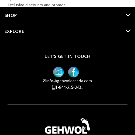
Exclusive discounts and promos
SHOP
EXPLORE
LET'S GET IN TOUCH
info@gehwolcanada.com
1-844-215-2431